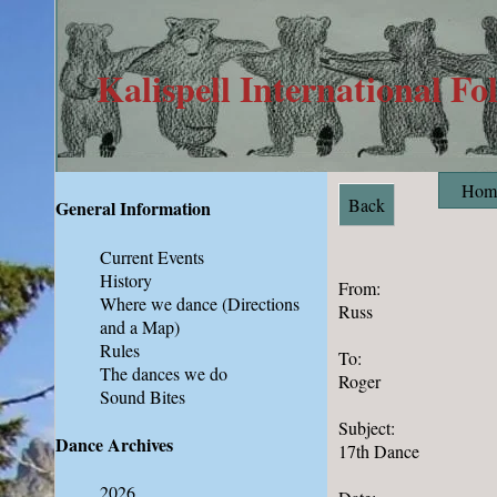
Kalispell International Fo
Hom
Back
General Information
Current Events
History
From:
Where we dance
(Directions
Russ
and a Map)
Rules
To:
The dances we do
Roger
Sound Bites
Subject:
Dance Archives
17th Dance
2026