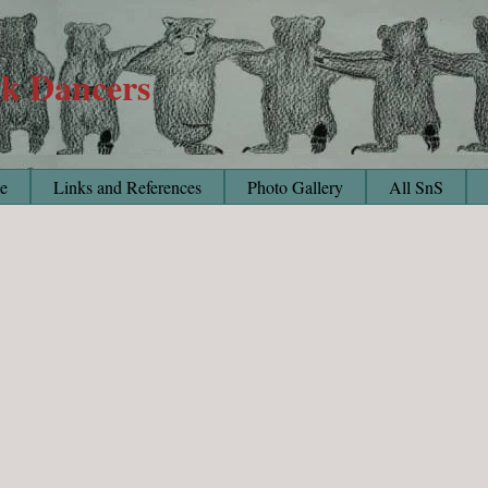
lk Dancers
e
Links and References
Photo Gallery
All SnS