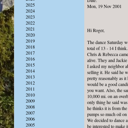
Date:
2025
Mon, 19 Nov 2001
2024
2023
2022
2021
Hi Roger,
2020
2019
The dance Saturday we
2018
total of 13 - 14 I think
2017
Chris & Rebecca came a
2016
alive. They and Jackie
2015
I asked my neighbor ab
2014
selling it. He said he w
2013
pretty reasonably as it 
2012
would be a good candid
2011
you want. Also, the sa
2010
10,000 mi. on an overh
2009
only thing he said was 
2008
he thinks it is from th
2007
pumps so much oil on to
2006
We decided to dance af
2005
be interested to make i