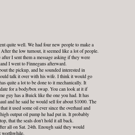
nt quite well. We had four new people to make a
. After the low turnout, it seemed like a lot of people.
fter I sent them a message asking if they were
 and I went to Finnegans afterward.
out the pickup, and he sounded interested in
ould talk it over with his wife. I think it would go
has quite a lot to be done to it mechanically. It
ate for a body/box swap. You can look at it if
me guy has a Buick like the one you had. It has
aul and he said he would sell for about $1000. The
that it used some oil ever since the overhaul and
e high output oil pump he had put in. It probably
p, that the seals don't hold it all back.
ter all on Sat. 24th. Enough said they would
t worthwhile.