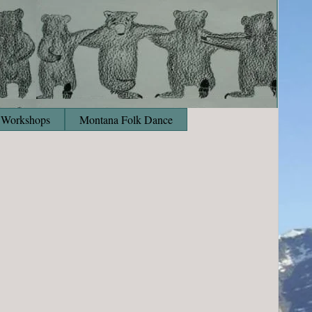
Workshops
Montana Folk Dance