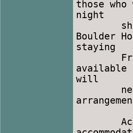
those who 
night

Boulder Ho
staying

	Friday night, a buffet breakfast will be 
available 
will

	need to make your own Saturday lunch 
arrangemen
	Accommodations:  Boulder Hot Springs can 
accommodat