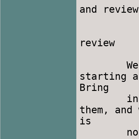
and review

                1 to 2
                2 to 3 p.m. - 
review

	We will have an informal music session 
starting a
Bring

	instruments and dance music, if you have 
them, and 
is

	no additional cost for this event, but 