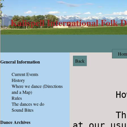
Kalispell International Folk 
Hom
Back
General Information
Current Events
History
Where we dance
(Directions
and a Map)
        Howdy Folkdancers,

Rules
The dances we do
Sound Bites
	This Saturday (2/9) will be Contra Dancing 
Dance Archives
at our usu