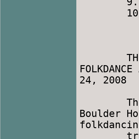
	9.    Carolyn

	10.   Lauren

	THE STEAM AND STOMP  -  INTERNATIONAL 
FOLKDANCE 
24, 2008

	The annual International Folkdance at 
Boulder Ho
folkdancing
	tradition started over twenty years ago. It 