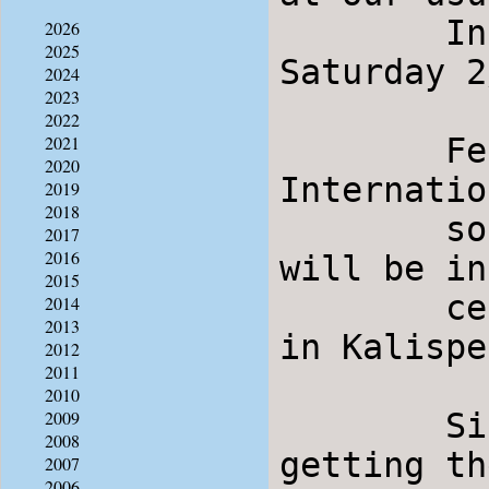
	International dancing will resume on 
2026
2025
Saturday 2
2024
2023
2022
	Feb. 23-24 is the annual Steam and Stomp 
2021
2020
Internatio
2019
2018
	south of Helena.  Several from our group 
2017
2016
will be in
2015
	certain there will be international dancing 
2014
2013
in Kalispe
2012
2011
2010
	Since quite a few from our group may not be 
2009
2008
getting th
2007
2006