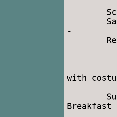
	Schedule:

	Saturday February 23:         12 to 1 p.m. 
-

	Registration

                1 to 5 p.m. 
                5 to 8 p.m.  - 
                8 to the wee ho
with costu
	Sunday February 24:        8:30-9:30 a.m. - 
Breakfast

                10 a.m. to 1 p.m