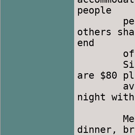
people 

	per room.  Many rooms have private baths; 
others sha
end

	of the hall. 

	Single rooms are $60 plus tax; double rooms 
are $80 pl
	available for $20 (plus tax) extra per 
night with
	Meals:  Boulder Hot Springs will serve 
dinner, br