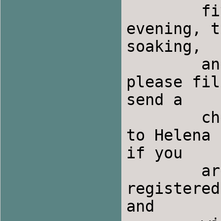
	five.  If you are just coming for Saturday 
evening, t
soaking,

	and you can pay when you come.  All others 
please fil
send a

	check for the appropriate amount made out 
to Helena 
if you

	are sharing a room with someone who is not 
registered
and
