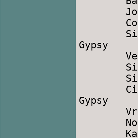
	Bavno Oro             		Macedonia

	Jove Male Mome              	Bulgaria

	Cobankat                	Albania

	Sila Kale Bal            	Serbian 
Gypsy

	Verapceto            		Bulgaria

	Sirba Din Cimpoi            	Romania

	Sirba de la Slatina            	Romania

	Cimpoi                		Romanian 
Gypsy

	Vranjanka (Belo Lence)        	Serbia

	Novo Zagorsko            	Bulgaria

	Kasapsko Oro             	Macedonia
