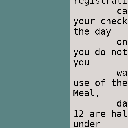
registrati
	cancellation is February 9th and we need 
your check at	that time.  If you pla
the day

	only, there is a day use fee of $10.00 and 
you do not
you

	want them.  If you are spending the night, 
use of the
Meal,

	day use, and room costs for children under 
12 are hal
under
