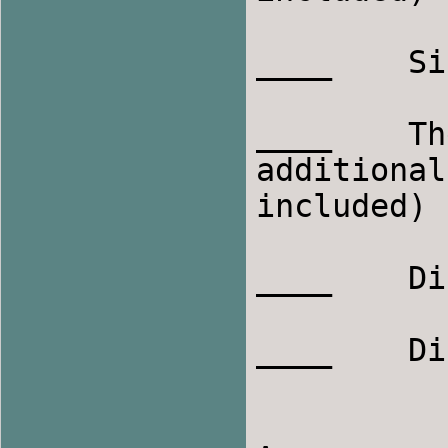
____    Sing
____    Th
additional
included)

____    Di
____    Di