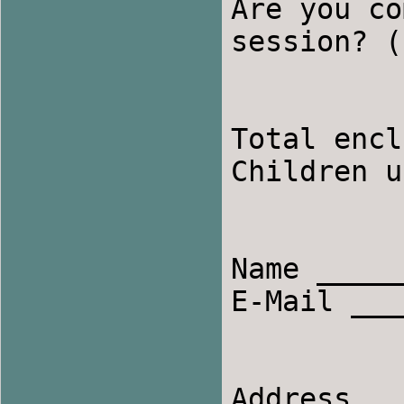
Are you co
session? (
Total encl
Children u
Name ______
E-Mail ___
Address __