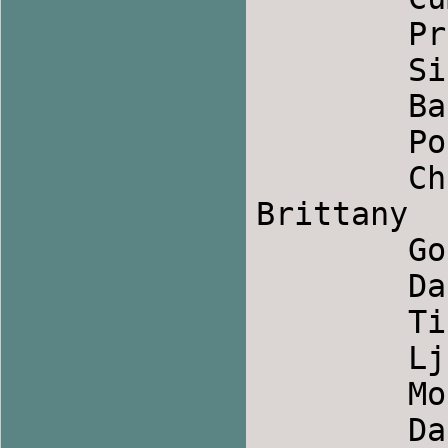
	Promoroaca            		Romania

	Siriul                 		Romania

	Baris Halayi            	Turkey

	Posties Jig2            	Scotland

	Changerais-tu_ (Would you change?)    
Brittany

	Gori More            		Macedonia

	Dance Above the Rainbow        	Ireland

	Tino Mori                	Macedonia

	Ljaski                		Bulgaria

	Mori Odajo            		Macedonia

	Dance Of Ikaria            	Greek
