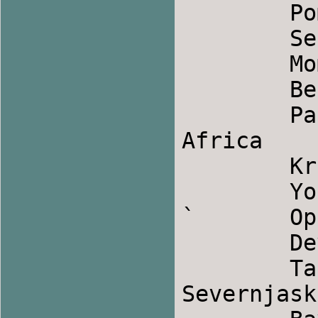
	Pomasko Sirto            	Bulgaria

	Sestork                		Serbia

	Mom Bar                		Armenia

	Be'er Basadeh             	Israel

	Pata Pata            		South 
Africa

	Kritikos Syrtos            	Greek

	Yolanda                		Colombian

`	Opinca                		Romania

	Devojce, Devojce            	Macedonia

	Takanata                	Bulgaria, 
Severnjasko