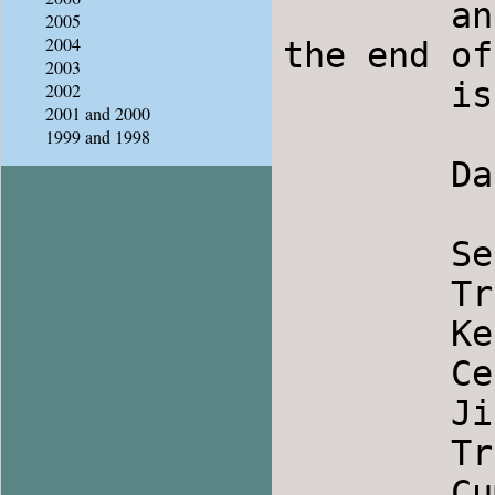
	and Stomp, I have added that information to 
2005
2004
the end of
2003
	is Friday Feb. 9. Carpooling is available.

2002
2001 and 2000
1999 and 1998
	Dances 2-2-08

	Seta                		Serbia

	Trugnala Rumjana              	Bulgaria

	Kendime                		Turkey

	Ceresna                		Macedonia

	Jiana                		Romania

	Trind Polska            	Finland

	Cumberland Square        	England
