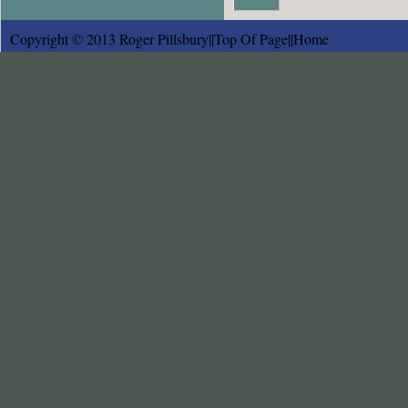
Copyright © 2013 Roger Pillsbury||
Top Of Page
||
Home