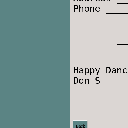
Phone ____
	_____________________________________

Happy Danc
Don S

Back