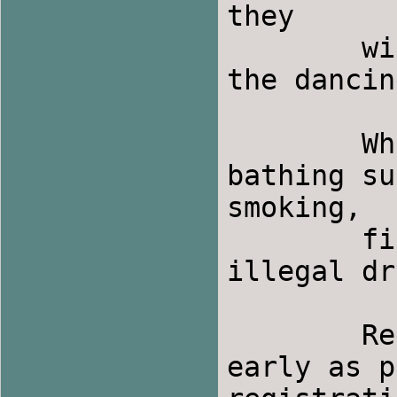
they

	will provide drinks and fruit snacks during 
the dancin
	What to Bring:  Shoes for indoor use and 
bathing su
smoking,

	fire of any kind, firearms, alcohol or 
illegal dr
	Registration:  Please try to register as 
early as p