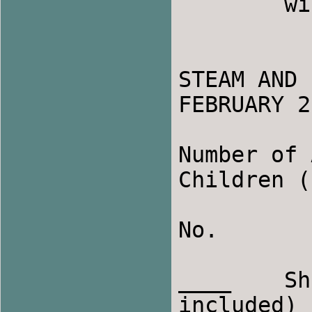
	will allow us to assign you a roommate.

STEAM AND 
FEBRUARY 2
Number of 
Children (
No.

____    Sh
included)
