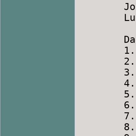
	Joc batranesc de la Niculitel   Romania

	Lugovonjka            		Russia

	Dancers

	1.    Wendy

	2.    Benita

	3.    Roger

	4.    Joe

	5.    Jackie

	6.    Russ

	7.    Don

	8.    Rose
