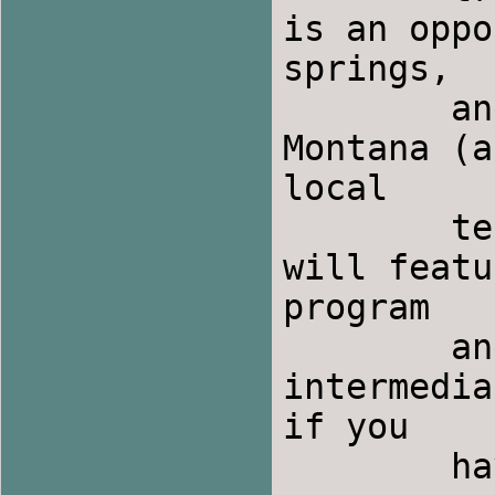
is an oppo
springs,

	and visit with folk dancers from across 
Montana (a
local 

	teachers during the days and Saturday night 
will featu
program

	and party will include plenty of easy to 
intermedia
if you

	have not been folkdancing recently.
