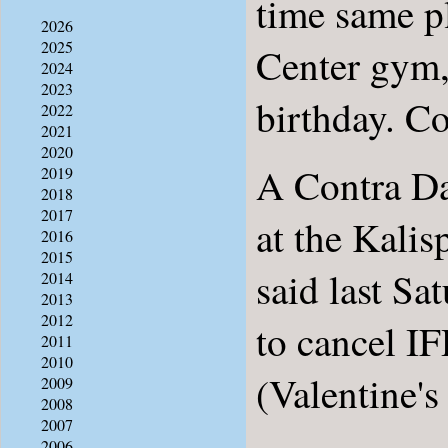
time same p
2026
2025
Center gym,
2024
2023
birthday. Con
2022
2021
2020
A Contra Da
2019
2018
2017
at the Kalis
2016
2015
said last Sa
2014
2013
2012
to cancel IF
2011
2010
(Valentine's
2009
2008
2007
2006