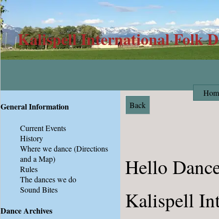
Kalispell International Folk 
Hom
Back
General Information
Current Events
History
Where we dance
(Directions
and a Map)
Hello Dance
Rules
The dances we do
Sound Bites
Kalispell In
Dance Archives