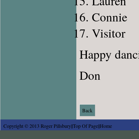
Lauren
Connie
Visitor
Happy danc
Don
Back
Copyright © 2013 Roger Pillsbury||
Top Of Page
||
Home