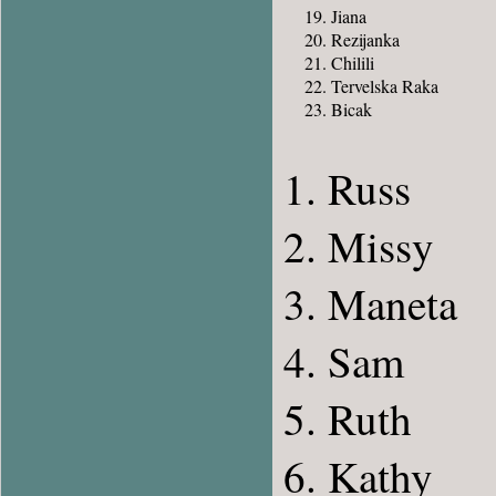
Jiana
Rezijanka
Chilili
Tervelska Raka
Bicak
Russ
Missy
Maneta
Sam
Ruth
Kathy