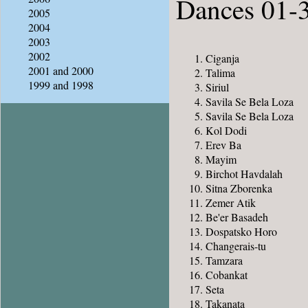
Dances 01-
2005
2004
2003
2002
Ciganja
2001 and 2000
Talima
1999 and 1998
Siriul
Savila Se Bela Loza
Savila Se Bela Loza
Kol Dodi
Erev Ba
Mayim
Birchot Havdalah
Sitna Zborenka
Zemer Atik
Be'er Basadeh
Dospatsko Horo
Changerais-tu
Tamzara
Cobankat
Seta
Takanata