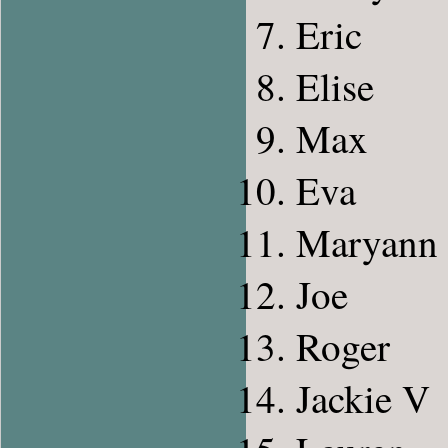
Eric
Elise
Max
Eva
Maryann
Joe
Roger
Jackie V