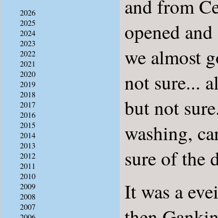
and from Ce
2026
2025
opened and 
2024
2023
we almost go
2022
2021
2020
not sure... 
2019
2018
but not sur
2017
2016
2015
washing, car
2014
2013
sure of the 
2012
2011
2010
It was a eve
2009
2008
2007
then Gankino
2006