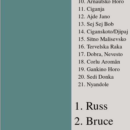
Arnautsko Horo
Ciganja
Ajde Jano
Sej Sej Bob
Ciganskoto/Djipaj
Sitno Malisevsko
Tervelska Raka
Dobra, Nevesto
Corlu Aromân
Gankino Horo
Sedi Donka
Nyandole
Russ
Bruce