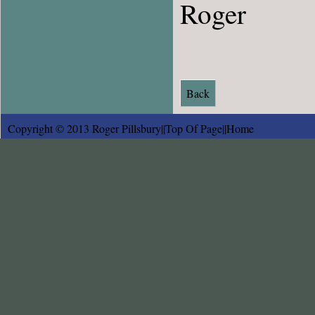
Roger
Back
Copyright © 2013 Roger Pillsbury||
Top Of Page
||
Home