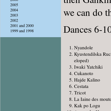
2005
we can do t
2004
2003
2002
Dances 6-1
2001 and 2000
1999 and 1998
Nyandole
Kyustendilska Ruch
eloped)
Iwaki Yatchiki
Cukanoto
Hajde Kalino
Cestata
Tricot
La Iaine des mout
Kak po Logu