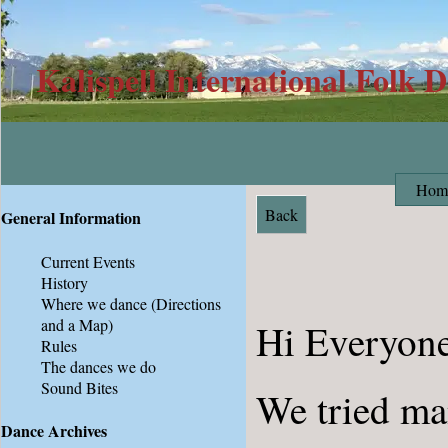
Kalispell International Folk 
Hom
Back
General Information
Current Events
History
Where we dance
(Directions
and a Map)
Hi Everyone
Rules
The dances we do
Sound Bites
We tried ma
Dance Archives