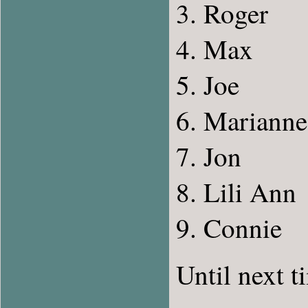
Roger
Max
Joe
Marianne
Jon
Lili Ann
Connie
Until next t