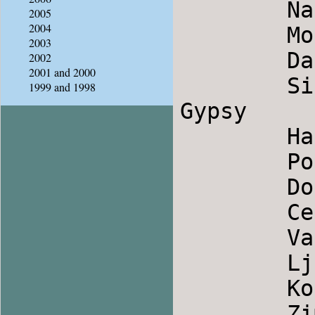
        Nani Hanalei                    Hawaiian

2005
2004
        Mori Odajo                      Macedonia

2003
        Dance Of Ikaria                 Greece

2002
2001 and 2000
        Sila Kale Bal                   Serbian 
1999 and 1998
Gypsy

        Harmonica                       Israel

        Posties Jig2                    Scotland

        Dospatsko Horo                  Bulgaria

        Cepelarsko Horo                 Bulgaria

        Valle Nuseve Nga Korca          Albania

        Ljaski                          Bulgaria

        Kor Tanc                        Hungary

        Zimushka                        Russia
