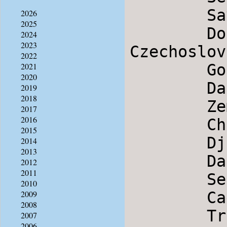
        Savila Se Bela Loza             Serbia

2026
2025
        Doudlebska Polka                
2024
2023
Czechoslov
2022
        Gori More                       Macedonia

2021
2020
        Dance from Plav                 Montenegro

2019
2018
        Zemer Atik                      Israel

2017
2016
        Changerais-tu                   Brittany

2015
        Djado mitjovata                 Bulgaria

2014
2013
        Dance Of Ikaria                 Greece

2012
2011
        Seta                            Serbia

2010
        Cadaneasca de la Macin          Romania

2009
2008
        Trite Pati                      Bulgaria

2007
2006