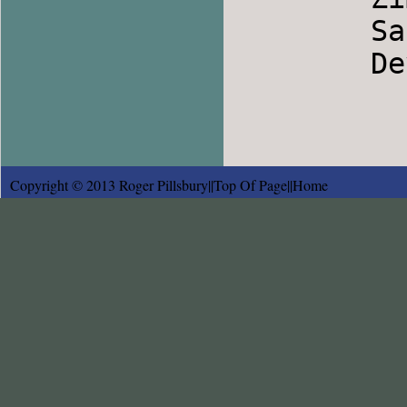
        Satovcensko Horo                Bulgaria

        Devojko Mari Hubava             Bulgaria

Copyright © 2013 Roger Pillsbury||
Top Of Page
||
Home