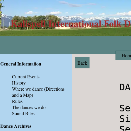
Kalispell International Folk 
Hom
Back
General Information
Current Events
History
        DANCES 01-29-11

Where we dance
(Directions
and a Map)
Rules
        Setnja                          Serbia

The dances we do
Sound Bites
        Siriul                          Romania

Dance Archives
        Seven Jumps                     Denmark
