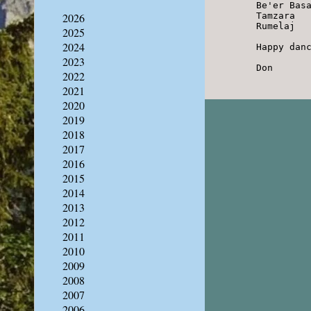
        Be'er Basadeh           Israel

        Tamzara                 Armenia

2026
        Rumelaj                 Romanian Gypsy

2025
2024
        Happy dancing!

2023
        Don

2022
2021
2020
2019
2018
2017
2016
2015
2014
2013
2012
2011
2010
2009
2008
2007
2006