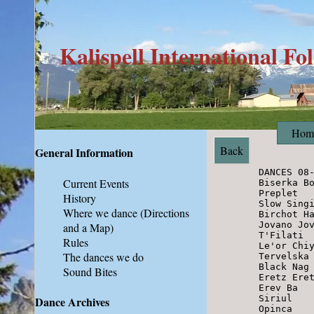
Kalispell International Fo
Hom
Back
General Information
        DANCES 08-04-12

Current Events
        Biserka Bojarka         Serbia

        Preplet                 Serbia

History
        Slow Singing Pravo      Bulgaria

Where we dance
(Directions
        Birchot Havdalah        Israel

        Jovano Jovanke          Macedonia

and a Map)
        T'Filati                Israel

Rules
        Le'or Chiyuchech        Israel

The dances we do
        Tervelska Raka          Bulgaria

        Black Nag               England

Sound Bites
        Eretz Eretz             Israel

        Erev Ba                 Israel

        Siriul                  Romania

Dance Archives
        Opinca                  Romania
