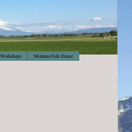
Workshops
Montana Folk Dance