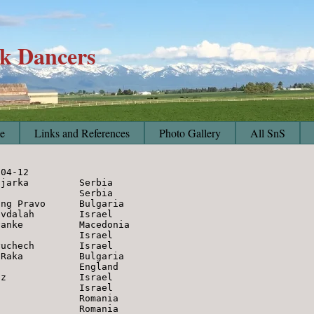
lk Dancers
e
Links and References
Photo Gallery
All SnS