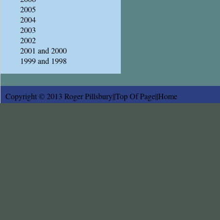
2005
2004
2003
2002
2001 and 2000
1999 and 1998
Copyright © 2013 Roger Pillsbury||
Top Of Page
||
Home