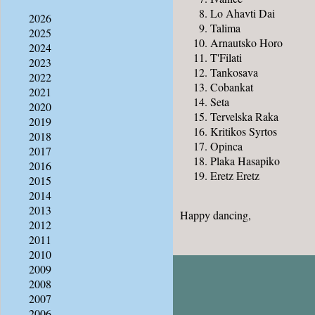
Lo Ahavti Dai
2026
Talima
2025
Arnautsko Horo
2024
T'Filati
2023
Tankosava
2022
Cobankat
2021
Seta
2020
Tervelska Raka
2019
Kritikos Syrtos
2018
Opinca
2017
Plaka Hasapiko
2016
Eretz Eretz
2015
2014
2013
Happy dancing,
2012
2011
2010
2009
2008
2007
2006