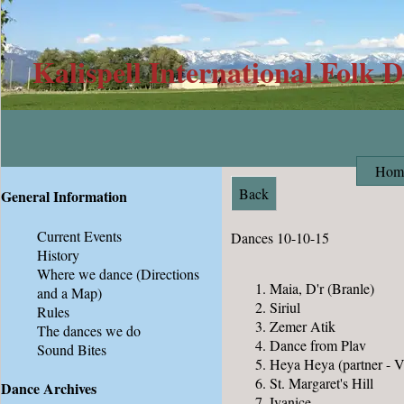
Kalispell International Folk 
Hom
Back
General Information
Current Events
Dances 10-10-15
History
Where we dance
(Directions
Maia, D'r (Branle)
and a Map)
Siriul
Rules
Zemer Atik
The dances we do
Dance from Plav
Sound Bites
Heya Heya (partner - V
St. Margaret's Hill
Dance Archives
Ivanice