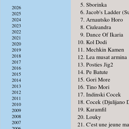
Sborinka
2026
Jacob's Ladder (S
2025
Arnautsko Horo
2024
2023
Ciuleandra
2022
Dance Of Ikaria
2021
Kol Dodi
2020
Mechkin Kamen
2019
2018
Lea musat armina
2017
Posties Jig2
2016
Pe Batute
2015
Gori More
2014
Tino Mori
2013
2012
Indinski Cocek
2011
Cocek (Djulijano D
2010
Karamfil
2009
Louky
2008
2007
C'est une jeune ma
2006