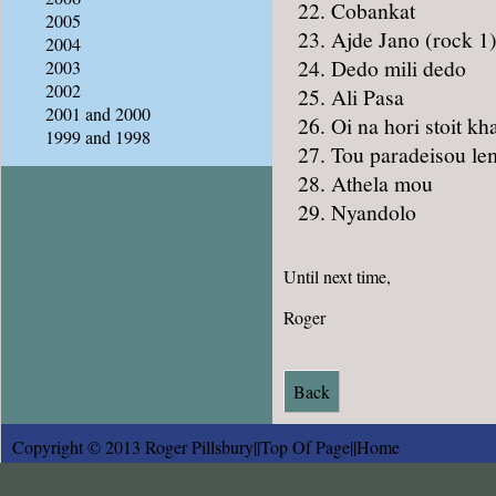
Cobankat
2005
Ajde Jano (rock 1
2004
Dedo mili dedo
2003
2002
Ali Pasa
2001 and 2000
Oi na hori stoit kh
1999 and 1998
Tou paradeisou le
Athela mou
Nyandolo
Until next time,
Roger
Back
Copyright © 2013 Roger Pillsbury||
Top Of Page
||
Home