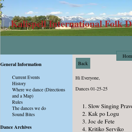
Kalispell International Folk 
Hom
Back
General Information
Current Events
Hi Everyone,
History
Dances 01-25-25
Where we dance
(Directions
and a Map)
Rules
Slow Singing Prav
The dances we do
Kak po Logu
Sound Bites
Joc de Fete
Dance Archives
Kritiko Serviko