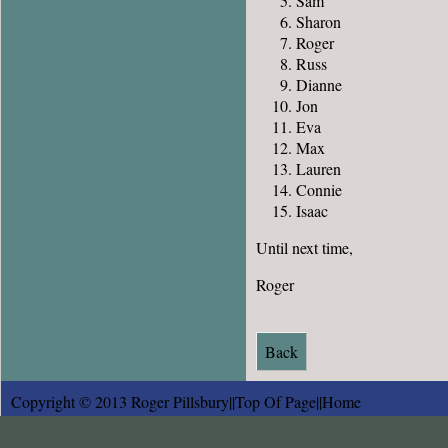
Sam
Sharon
Roger
Russ
Dianne
Jon
Eva
Max
Lauren
Connie
Isaac
Until next time,
Roger
Back
Copyright © 2013 Roger Pillsbury||
Top Of Page
||
Home