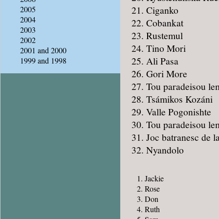
Ciganko
2005
2004
Cobankat
2003
Rustemul
2002
Tino Mori
2001 and 2000
Ali Pasa
1999 and 1998
Gori More
Tou paradeisou le
Tsámikos Kozáni
Valle Pogonishte
Tou paradeisou le
Joc batranesc de la
Nyandolo
Jackie
Rose
Don
Ruth