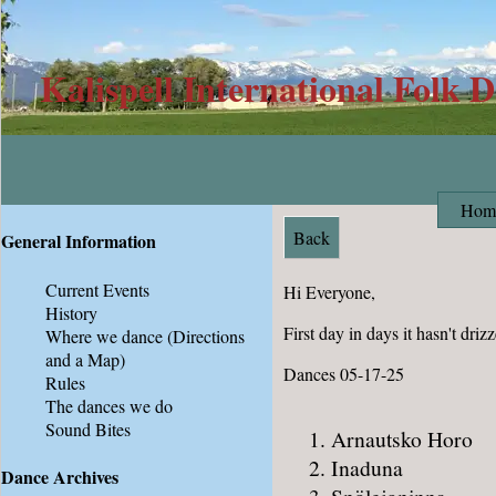
Kalispell International Folk 
Hom
Back
General Information
Current Events
Hi Everyone,
History
First day in days it hasn't drizz
Where we dance
(Directions
and a Map)
Dances 05-17-25
Rules
The dances we do
Sound Bites
Arnautsko Horo
Inaduna
Dance Archives