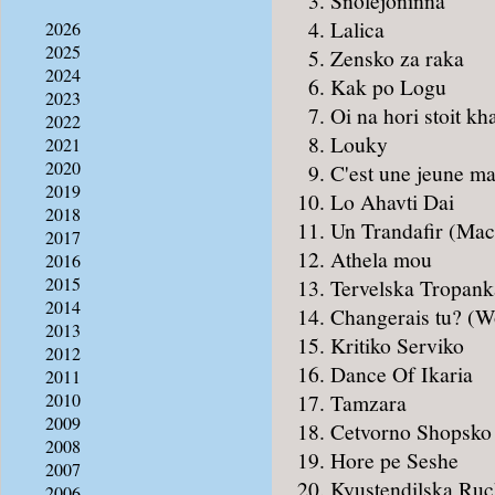
Snölejoninna
Lalica
2026
2025
Zensko za raka
2024
Kak po Logu
2023
Oi na hori stoit kh
2022
Louky
2021
2020
C'est une jeune ma
2019
Lo Ahavti Dai
2018
Un Trandafir (Mac
2017
Athela mou
2016
2015
Tervelska Tropank
2014
Changerais tu? (W
2013
Kritiko Serviko
2012
Dance Of Ikaria
2011
Tamzara
2010
2009
Cetvorno Shopsko
2008
Hore pe Seshe
2007
Kyustendilska Ruch
2006